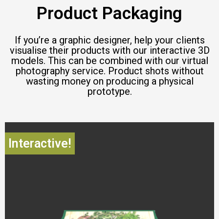
Product Packaging
If you’re a graphic designer, help your clients
visualise their products with our interactive 3D
models. This can be combined with our virtual
photography service. Product shots without
wasting money on producing a physical
prototype.
Interactive!