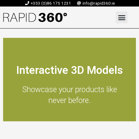
Skip
+353 (0)86 175 1231
info@rapid360.ie
to
Men
content
Interactive 3D Models
Showcase your products like
never before.