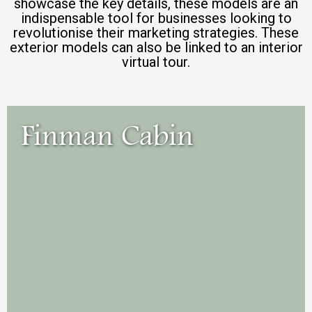
showcase the key details, these models are an
indispensable tool for businesses looking to
revolutionise their marketing strategies. These
exterior models can also be linked to an interior
virtual tour.