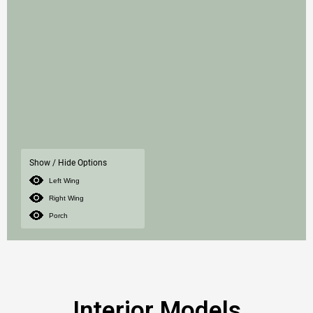
Interior Models