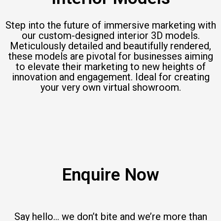
Step into the future of immersive marketing with
our custom-designed interior 3D models.
Meticulously detailed and beautifully rendered,
these models are pivotal for businesses aiming
to elevate their marketing to new heights of
innovation and engagement. Ideal for creating
your very own virtual showroom.
Enquire Now
Say hello… we don’t bite and we’re more than