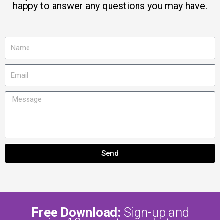
happy to answer any questions you may have.
N
a
m
E
e
m
a
M
i
e
l
s
s
a
g
Send
e
Free Download:
Sign-up and