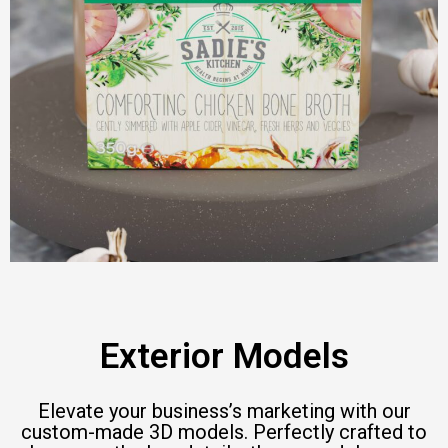
Exterior Models
Elevate your business’s marketing with our
custom-made 3D models. Perfectly crafted to