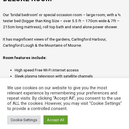
Our ‘bridal bedroom’ or special occasion room – large room, with a ½
tester bed (bigger than King Size – over 5.5 ft – 170cm wide & 7ft –
215cm long mattress), roll top bath and stand alone power shower.
It has magnificent views of the gardens, Carlingford Harbour,
Carlingford Lough & the Mountains of Mourne.
Room features include:
High speed Free Wi-Fi internet access
Sleek plasma television with satellite channels
Refreshment tray with tea/coffee
We use cookies on our website to give you the most
Electronic laptop safe
relevant experience by remembering your preferences and
Ironing unit
repeat visits. By clicking “Accept All”, you consent to the use
Power hairdryer
of ALL the cookies. However, you may visit "Cookie Settings"
Power shower and invigorating range of toiletries
to provide a controlled consent.
24 hour hotel room service menu
Cookie Settings
Accept All
© 2026 Rapid360.ie – Drogheda, County Louth, Republic of Ireland