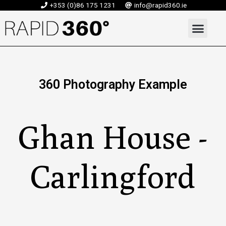
Skip
+353 (0)86 175 1231
info@rapid360.ie
to
Men
content
360 Photography Example
Ghan House -
Carlingford