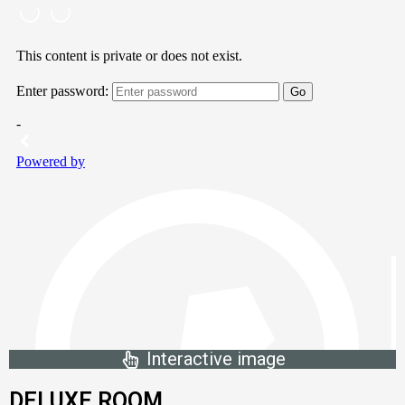
Interactive image
DELUXE ROOM