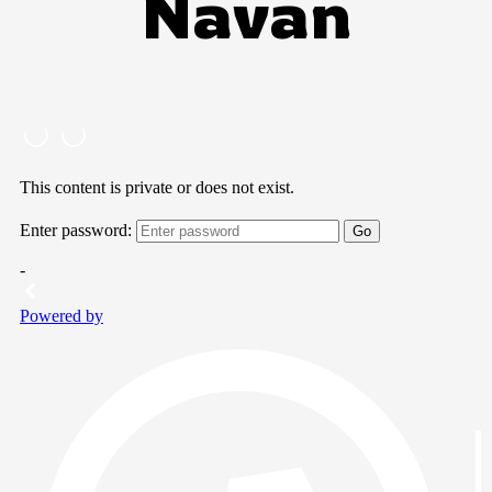
Navan