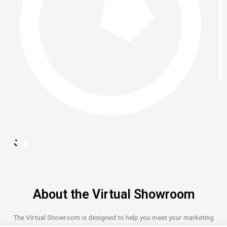
About the Virtual Showroom
The Virtual Showroom is designed to help you meet your marketing