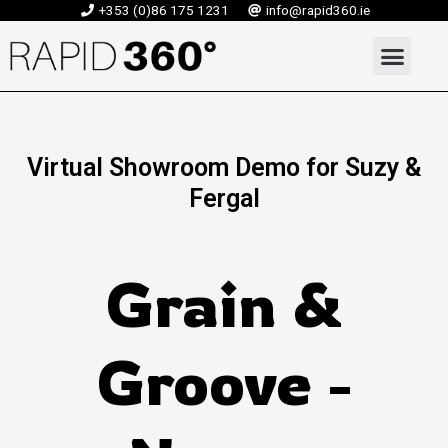
Skip
+353 (0)86 175 1231
info@rapid360.ie
to
Men
content
Virtual Showroom Demo for Suzy &
Fergal
Grain &
Groove -