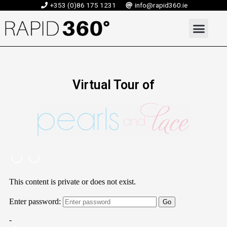
Skip
+353 (0)86 175 1231
info@rapid360.ie
to
Men
content
Virtual Tour of