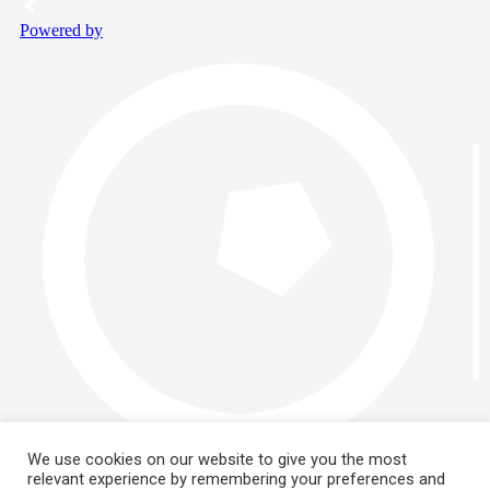
We use cookies on our website to give you the most
relevant experience by remembering your preferences and